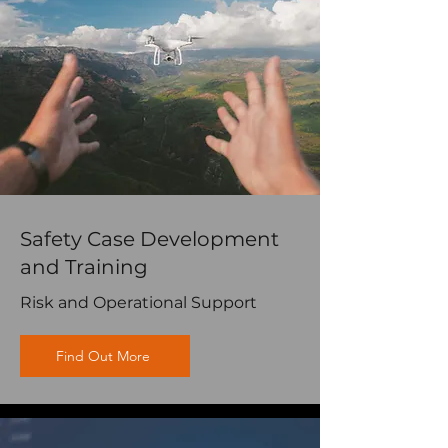
Safety Case Development
and Training
Risk and Operational Support
Find Out More