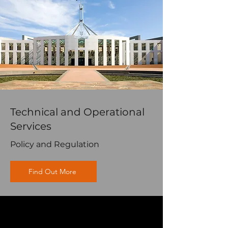
Technical and Operational
Services
Policy and Regulation
Find Out More