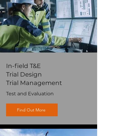
In-field T&E
Trial Design
Trial Management
Test and Evaluation
Find Out More