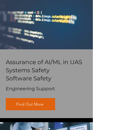
Assurance of AI/ML in UAS
Systems Safety
Software Safety
Engineering Support
Find Out More