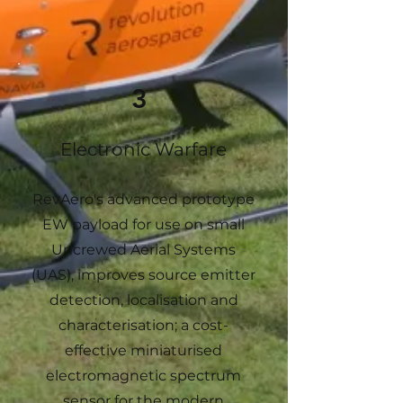
3
Electronic Warfare
RevAero's advanced prototype
EW payload for use on small
Uncrewed Aerial Systems
(UAS), improves source emitter
detection, localisation and
characterisation; a cost-
effective miniaturised
electromagnetic spectrum
sensor for the modern