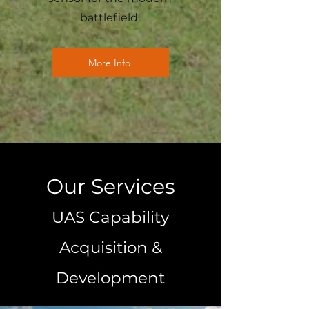
battlefield.
More Info
Our Services
UAS Capability
Acquisition &
Development