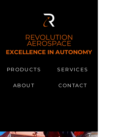
REVOLUTION
AEROSPACE
EXCELLENCE IN AUTONOMY
MS​
PRODUCTS
SERVICES
ABOUT
CONTACT