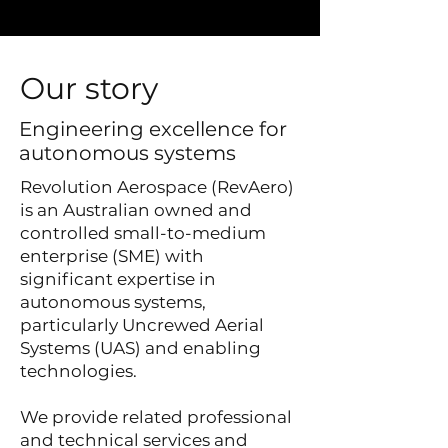
Our story
Engineering excellence for
autonomous systems
Revolution Aerospace (RevAero)
is an Australian owned and
controlled small-to-medium
enterprise (SME) with
significant expertise in
autonomous systems,
particularly Uncrewed Aerial
Systems (UAS) and enabling
technologies.
We provide related professional
and technical services and