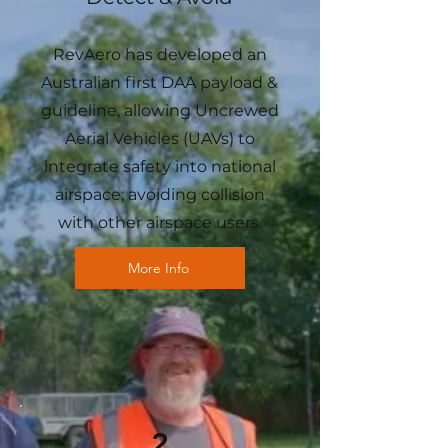
RevAero has developed an
Australian first DAA payload &
guideline, allowing Uncrewed
Aerial Vehicles (UAVs) to
integrate safety into national
airspace; avoiding collision
with other airspace users.
More Info
2