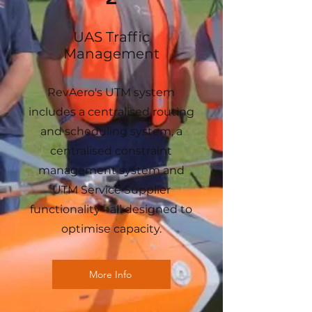
UAS Traffic
Management
RevAero's UTM system
includes a centralised routing
and scheduling system, a
centralised constraint
management system and
UTM Service Supplier
functionality - all designed to
optimise capacity.
More Info