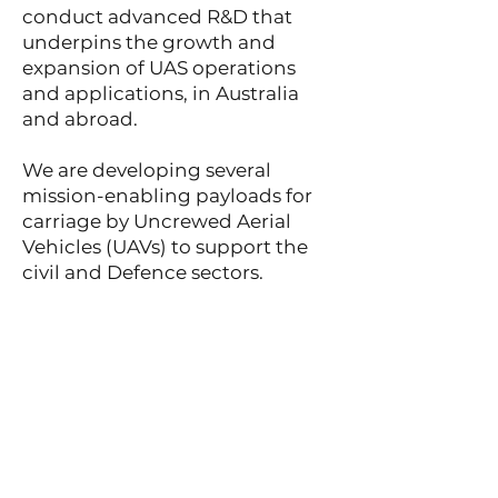
conduct advanced R&D that
underpins the growth and
expansion of UAS operations
and applications, in Australia
and abroad.
We are developing several
mission-enabling payloads for
carriage by Uncrewed Aerial
Vehicles (UAVs) to support the
civil and Defence sectors.
We are a diverse mix of staff
from the Defence and Civil
sectors, Australian Navigation
Service Providers (ANSPs),
private enterprise, and
academia.