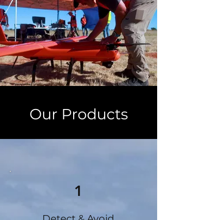
Our Products
1
Detect & Avoid