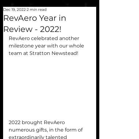
Dec 19, 2022
2 min read
RevAero Year in
Review - 2022!
RevAero celebrated another 
milestone year with our whole 
team at Stratton Newstead!
2022 brought RevAero 
numerous gifts, in the form of 
extraordinarily talented 