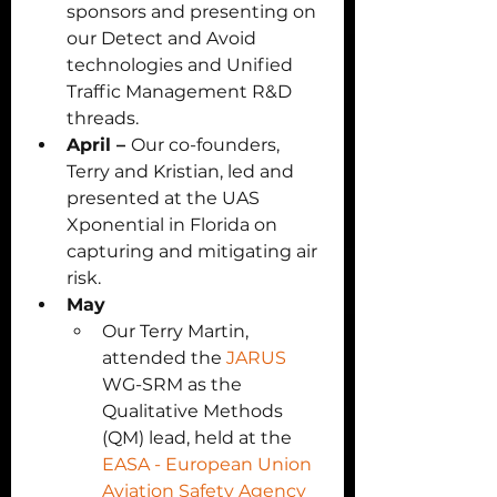
sponsors and presenting on 
our Detect and Avoid 
technologies and Unified 
Traffic Management R&D 
threads. 
April – 
Our co-founders, 
Terry and Kristian, led and 
presented at the UAS 
Xponential in Florida on 
capturing and mitigating air 
risk.
May 
Our Terry Martin, 
attended the 
JARUS
WG-SRM as the 
Qualitative Methods 
(QM) lead, held at the 
EASA - European Union 
Aviation Safety Agency