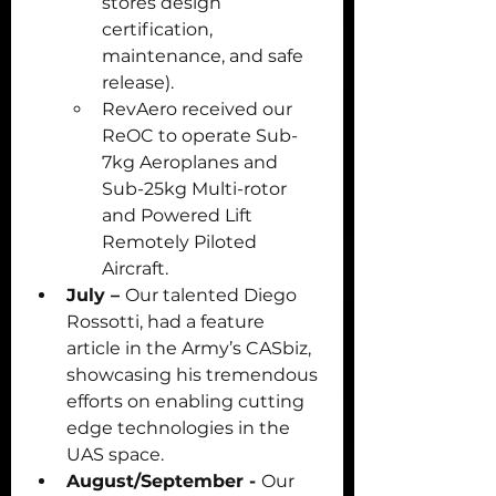
stores design 
certification, 
maintenance, and safe 
release). 
RevAero received our 
ReOC to operate Sub-
7kg Aeroplanes and 
Sub-25kg Multi-rotor 
and Powered Lift 
Remotely Piloted 
Aircraft.
July – 
Our talented Diego 
Rossotti, had a feature 
article in the Army’s CASbiz, 
showcasing his tremendous 
efforts on enabling cutting 
edge technologies in the 
UAS space.
August/September - 
Our 