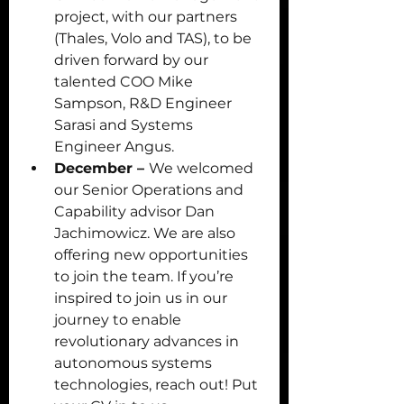
project, with our partners 
(Thales, Volo and TAS), to be 
driven forward by our 
talented COO Mike 
Sampson, R&D Engineer 
Sarasi and Systems 
Engineer Angus. 
December – 
We welcomed 
our Senior Operations and 
Capability advisor Dan 
Jachimowicz. We are also 
offering new opportunities 
to join the team. If you’re 
inspired to join us in our 
journey to enable 
revolutionary advances in 
autonomous systems 
technologies, reach out! Put 