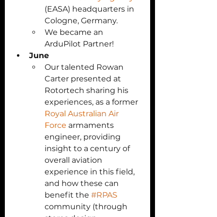
(EASA) headquarters in 
Cologne, Germany. 
We became an 
ArduPilot Partner!
June
Our talented Rowan 
Carter presented at 
Rotortech sharing his 
experiences, as a former 
Royal Australian Air 
Force
 armaments 
engineer, providing 
insight to a century of 
overall aviation 
experience in this field, 
and how these can 
benefit the 
#RPAS
community (through 