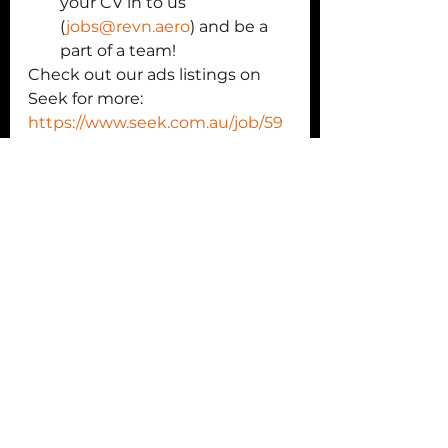
your CV in to us 
(
jobs@revn.aero
) and be a 
part of a team! 
Check out our ads listings on 
Seek for more: 
https://www.seek.com.au/job/59
480194?
type=standout#sol=d101d93369c
25e7a645b3463a0c248bb11a282
84
We are so proud of our small 
team, their commitment to 
autonomous systems 
technologies and their drive to 
challenge and grow themselves 
every day.
We know 2023 is going to be an 