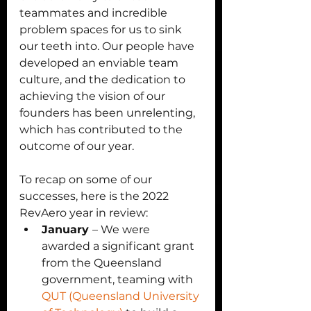
teammates and incredible 
problem spaces for us to sink 
our teeth into. Our people have 
developed an enviable team 
culture, and the dedication to 
achieving the vision of our 
founders has been unrelenting, 
which has contributed to the 
outcome of our year. 
To recap on some of our 
successes, here is the 2022 
RevAero year in review:
January 
– We were 
awarded a significant grant 
from the Queensland 
government, teaming with 
QUT (Queensland University 