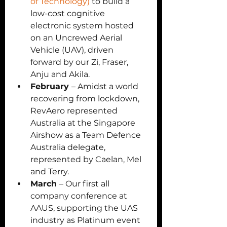
of Technology)
 to build a 
low-cost cognitive 
electronic system hosted 
on an Uncrewed Aerial 
Vehicle (UAV), driven 
forward by our Zi, Fraser, 
Anju and Akila. 
February 
– Amidst a world 
recovering from lockdown, 
RevAero represented 
Australia at the Singapore 
Airshow as a Team Defence 
Australia delegate, 
represented by Caelan, Mel 
and Terry. 
March 
– Our first all 
company conference at 
AAUS, supporting the UAS 
industry as Platinum event 