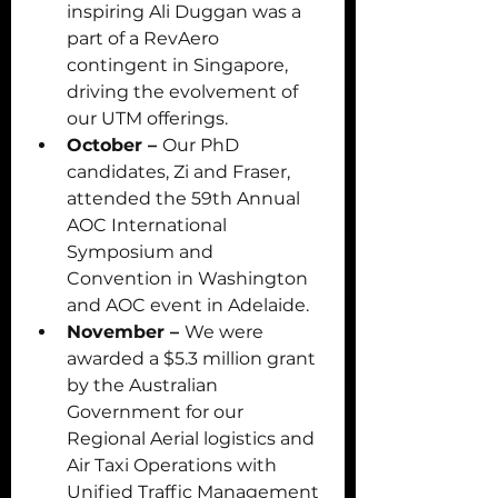
inspiring Ali Duggan was a 
part of a RevAero 
contingent in Singapore, 
driving the evolvement of 
our UTM offerings. 
October – 
Our PhD 
candidates, Zi and Fraser, 
attended the 59th Annual 
AOC International 
Symposium and 
Convention in Washington 
and AOC event in Adelaide.
November – 
We were 
awarded a $5.3 million grant 
by the Australian 
Government for our 
Regional Aerial logistics and 
Air Taxi Operations with 
Unified Traffic Management 