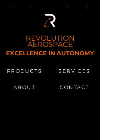
REVOLUTION
AEROSPACE
EXCELLENCE IN AUTONOMY
MS​
PRODUCTS
SERVICES
ABOUT
CONTACT